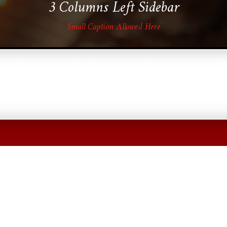
3 Columns Left Sidebar
Small Caption Allowed Here