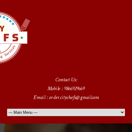
Contact Us:
Mobile : 9866929669
Email : order.citychefs@gmail.com