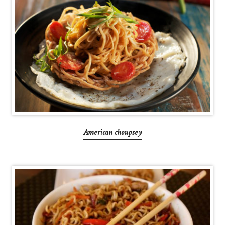
American choupsey