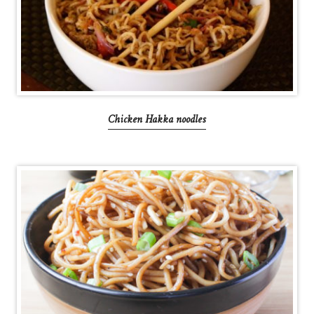
Chicken Hakka noodles