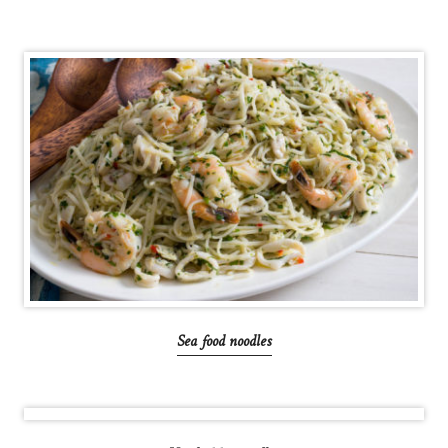
Sea food noodles