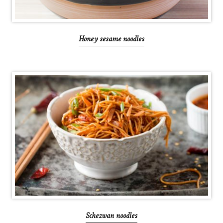
Honey sesame noodles
Schezwan noodles