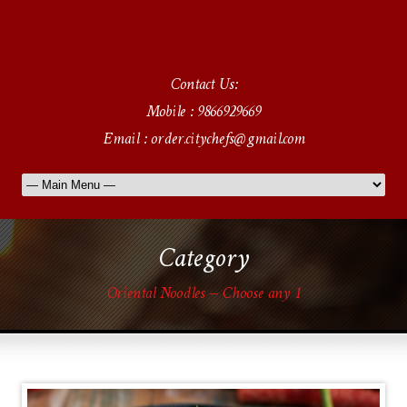
Contact Us:
Mobile : 9866929669
Email : order.citychefs@gmail.com
Category
Oriental Noodles – Choose any 1