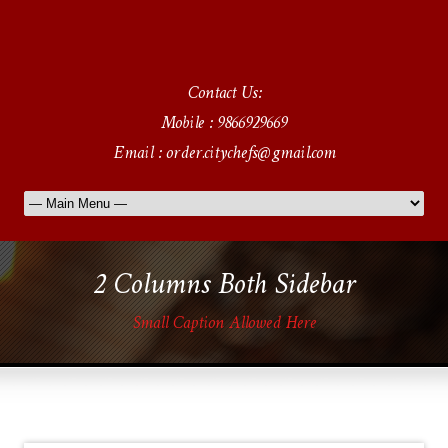
Contact Us:
Mobile : 9866929669
Email : order.citychefs@gmail.com
2 Columns Both Sidebar
Small Caption Allowed Here