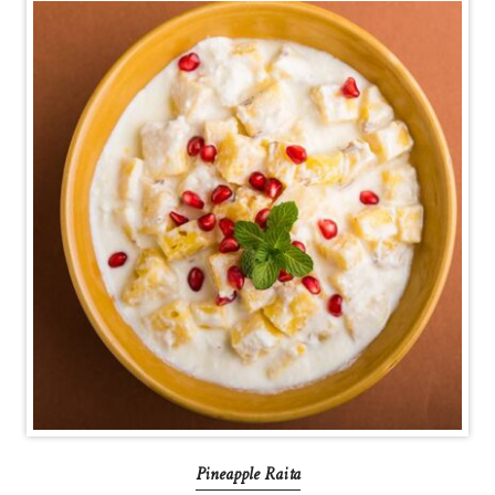
Pineapple Raita