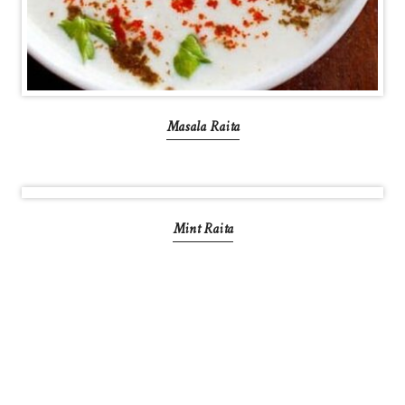
Masala Raita
Mint Raita