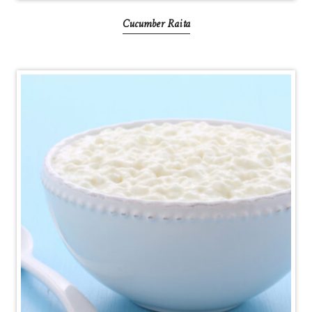
Cucumber Raita