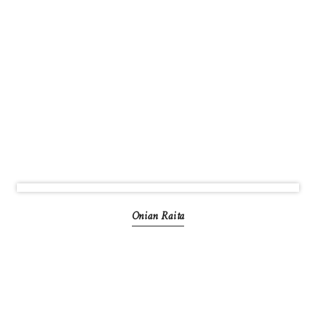
Onian Raita