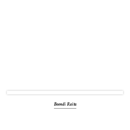
Boondi Raita