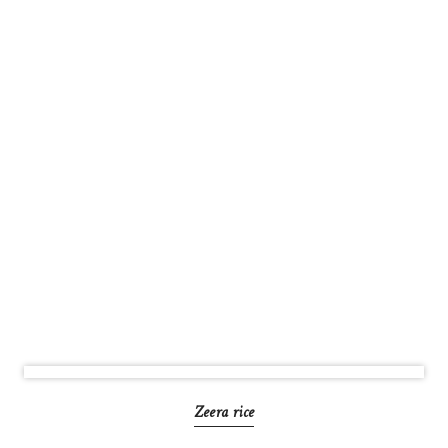
Zeera rice