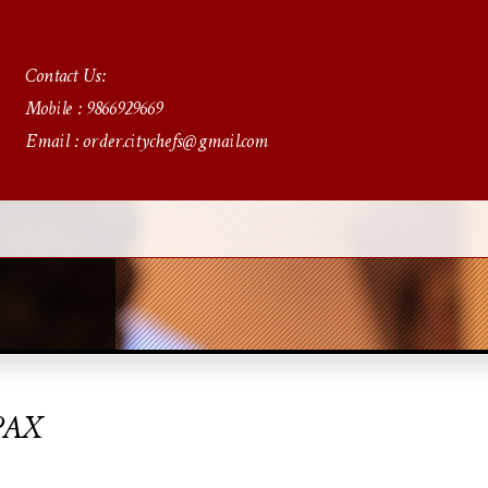
Contact Us:
Mobile : 9866929669
Email : order.citychefs@gmail.com
PAX