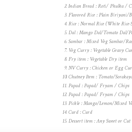
Indian Bread : Roti/ Phulka / 
Flavored Rice : Plain Biriyani/
Rice : Normal Rice (White Rice
Dal : Mango Dal/Tomato Dal/Pa
Sambar : Mixed Veg Sambar/Ra
Veg Curry : Vegetable Gravy Cu
Fry item : Vegetable Dry item
NV Curry : Chicken or Egg Cur
Chutney Item : Tomato/Soraka
Papad : Papad/ Fryam / Chips
Papad : Papad/ Fryam / Chips
Pickle : Mango/Lemon/Mixed V
Curd : Curd
Dessert item : Any Sweet or Cut 