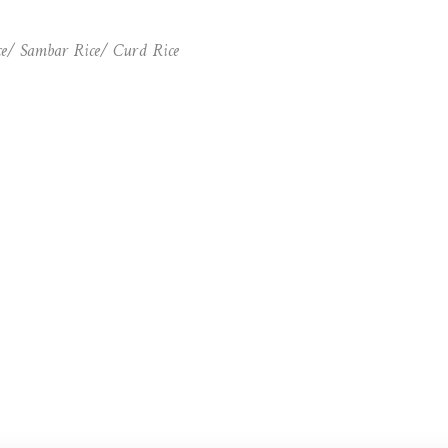
ce/ Sambar Rice/ Curd Rice