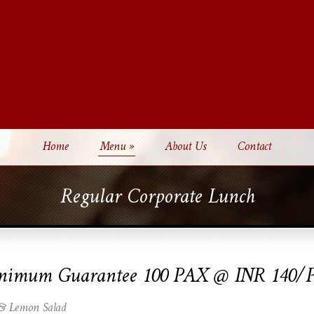
Home
Menu
»
About Us
Contact
Regular Corporate Lunch
nimum Guarantee 100 PAX @ INR 140/
 & Lemon Salad