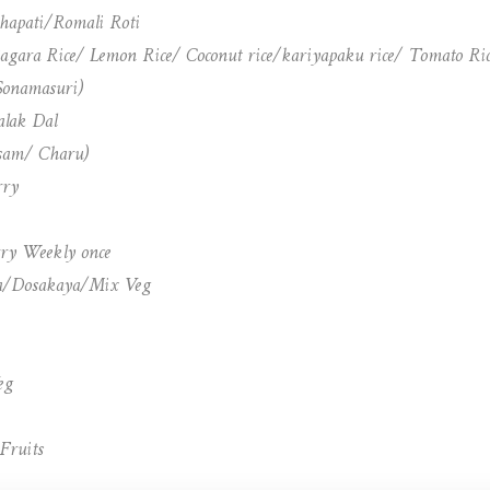
Chapati/Romali Roti
Bagara Rice/ Lemon Rice/ Coconut rice/kariyapaku rice/ Tomato Ri
-Sonamasuri)
lak Dal
sam/ Charu)
rry
ry Weekly once
ya/Dosakaya/Mix Veg
eg
Fruits