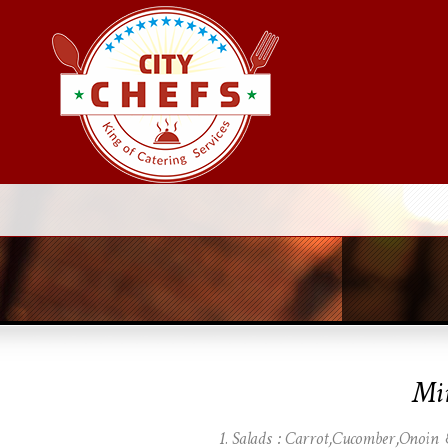
Mi
Salads : Carrot,Cucomber,Onoin