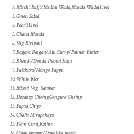
Mirchi Bajji/Medhu Wada,Masala Wada(Live)
Green Salad
Poori(Live)
Chana Masala
Veg Biriyani
Bagara Baigan/Alu Curry/Panner Butter
Bhendi/Donda Peanut Kaju
Palakura/Mango Pappu
White Rice
Mixed Veg Sambar
Dosakay Chetny,Gongura Chetny
Papad,Chips
Challa Mirapakaya
Plain Curd,Raitha
Gulab Jamoon/Doubleka meeta