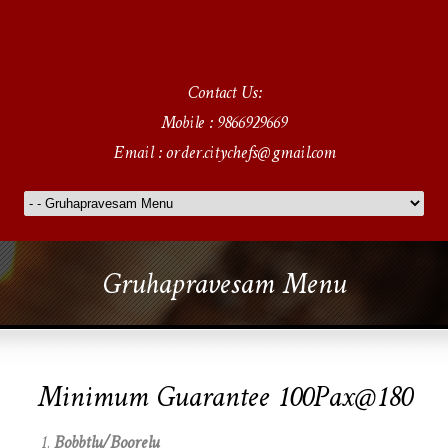
Contact Us:
Mobile : 9866929669
Email : order.citychefs@gmail.com
Gruhapravesam Menu
Minimum Guarantee 100Pax@180
Bobbtlu/Boorelu