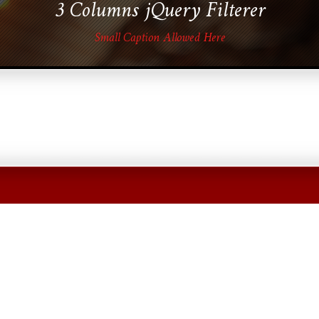
3 Columns jQuery Filterer
Small Caption Allowed Here