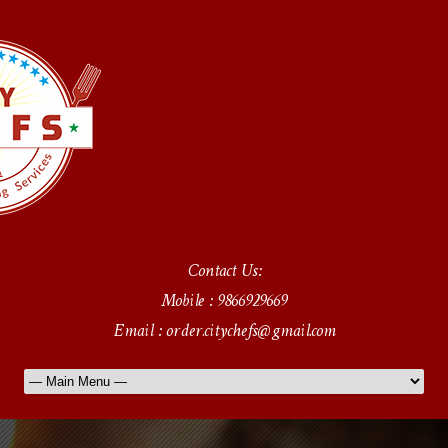
Contact Us:
Mobile : 9866929669
Email : order.citychefs@gmail.com