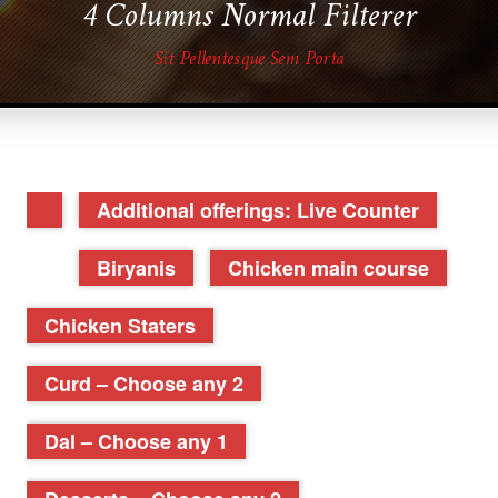
4 Columns Normal Filterer
Sit Pellentesque Sem Porta
Additional offerings: Live Counter
Biryanis
Chicken main course
Chicken Staters
Curd – Choose any 2
Dal – Choose any 1