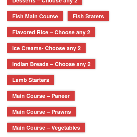
Desserts – Choose any 2
Fish Main Course
Fish Staters
Flavored Rice – Choose any 2
Ice Creams- Choose any 2
Indian Breads – Choose any 2
Lamb Starters
Main Course – Paneer
Main Course – Prawns
Main Course – Vegetables