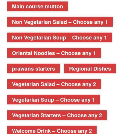
Main course mutton
Non Vegetarian Salad – Choose any 1
Non Vegetarian Soup – Choose any 1
Oriental Noodles – Choose any 1
prawans starters
Regional Dishes
Vegetarian Salad – Choose any 2
Vegetarian Soup – Choose any 1
Vegetarian Starters – Choose any 2
Welcome Drink – Choose any 2