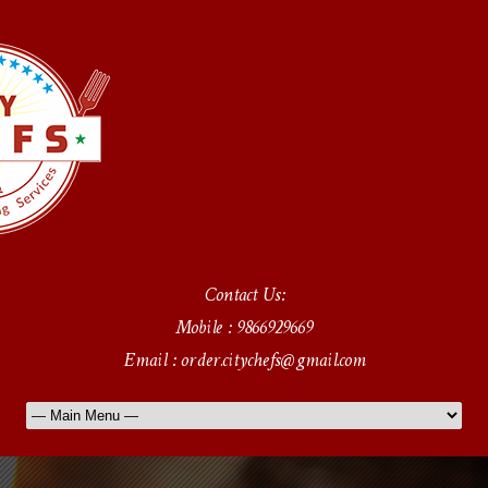
Contact Us:
Mobile : 9866929669
Email : order.citychefs@gmail.com