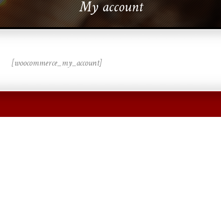
My account
[woocommerce_my_account]