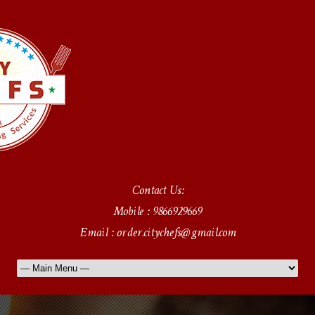
Contact Us:
Mobile : 9866929669
Email : order.citychefs@gmail.com