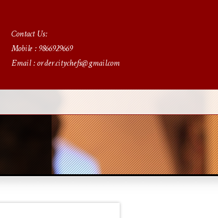
Contact Us:
Mobile : 9866929669
Email : order.citychefs@gmail.com