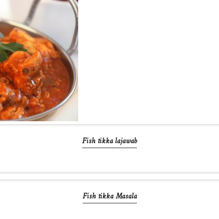
Fish tikka lajawab
Fish tikka Masala