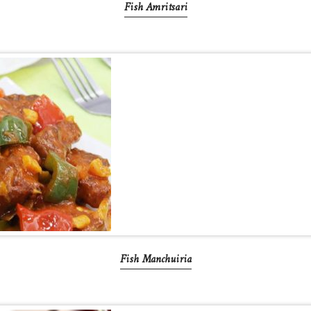
Fish Amritsari
Fish Manchuiria