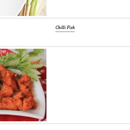
Chilli Fish