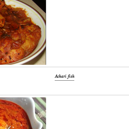
Achari fish