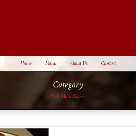
Home
Menu
About Us
Contact
Category
Fish Main Course