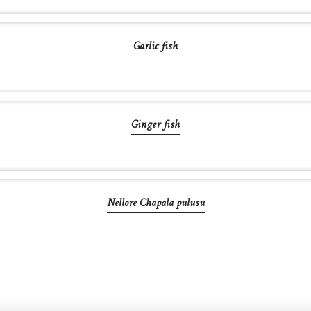
Garlic fish
Ginger fish
Nellore Chapala pulusu