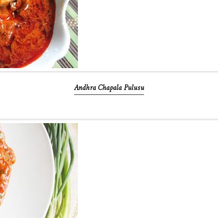
Andhra Chapala Pulusu