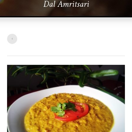
Dal Amritsari