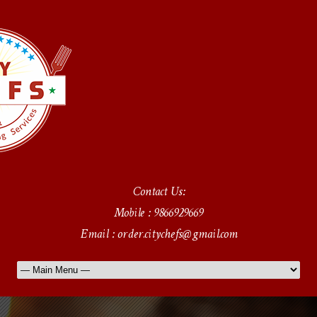
Contact Us:
Mobile : 9866929669
Email : order.citychefs@gmail.com