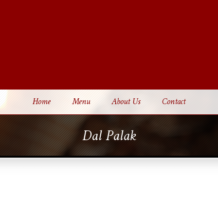
Home
Menu
About Us
Contact
Dal Palak