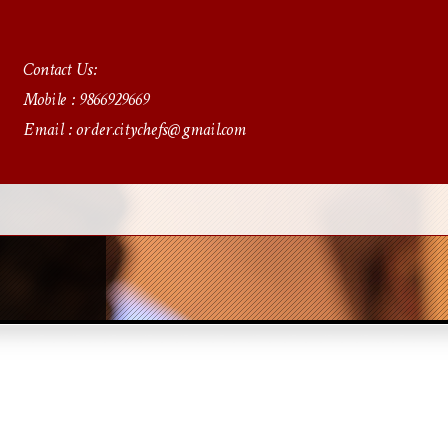
Contact Us:
Mobile : 9866929669
Email : order.citychefs@gmail.com