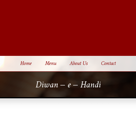
Home
Menu
About Us
Contact
Diwan – e – Handi