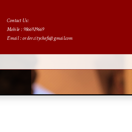
Contact Us:
Mobile : 9866929669
Email : order.citychefs@gmail.com