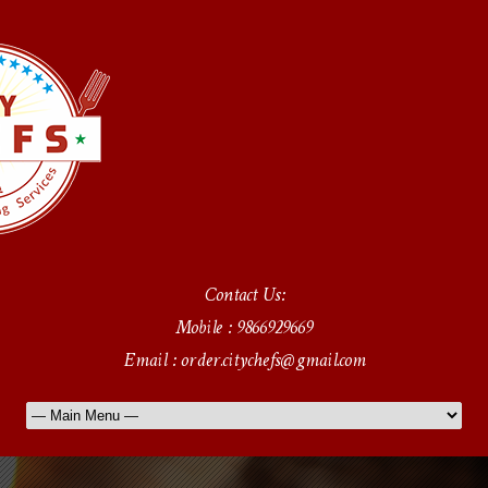
Contact Us:
Mobile : 9866929669
Email : order.citychefs@gmail.com