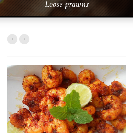
Loose prawns