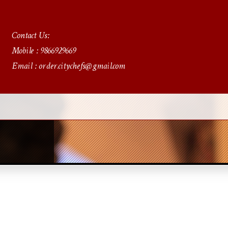
Contact Us:
Mobile : 9866929669
Email : order.citychefs@gmail.com