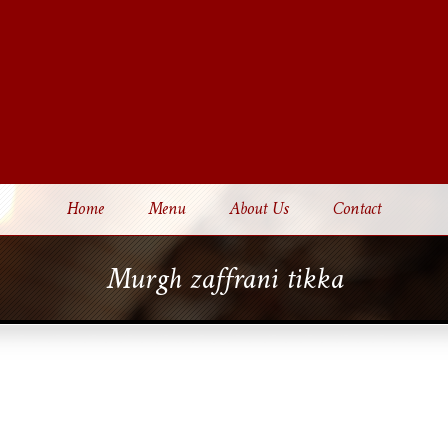
Home
Menu
About Us
Contact
Murgh zaffrani tikka