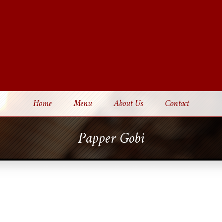
Home
Menu
About Us
Contact
Papper Gobi