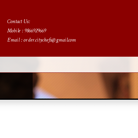
Contact Us:
Mobile : 9866929669
Email : order.citychefs@gmail.com