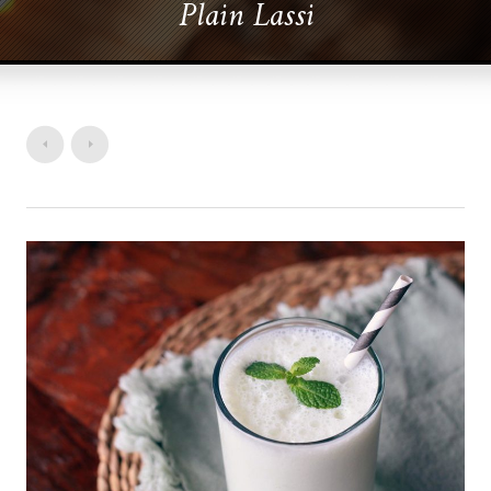
Plain Lassi