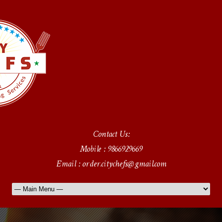
Contact Us:
Mobile : 9866929669
Email : order.citychefs@gmail.com