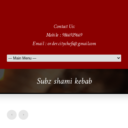
Contact Us:
Mobile : 9866929669
Email : order.citychefs@gmail.com
Subz shami kebab