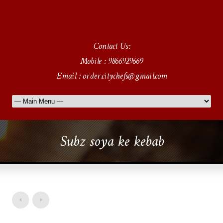
Contact Us:
Mobile : 9866929669
Email : order.citychefs@gmail.com
Subz soya ke kebab