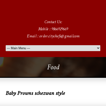
Contact Us:
Mobile : 9866929669
Email : order.citychefs@gmail.com
Food
Baby Prowns schezwan style