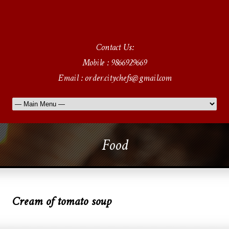
Contact Us:
Mobile : 9866929669
Email : order.citychefs@gmail.com
Food
Cream of tomato soup