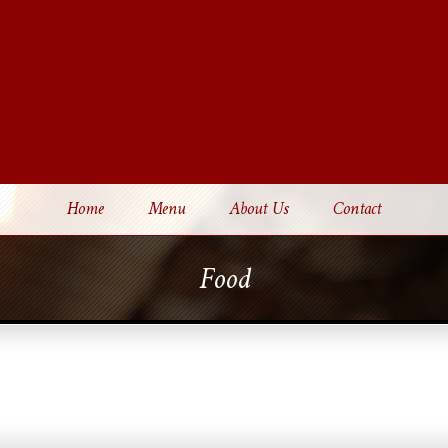
Home
Menu
About Us
Contact
Food