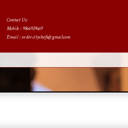
Contact Us:
Mobile : 9866929669
Email : order.citychefs@gmail.com