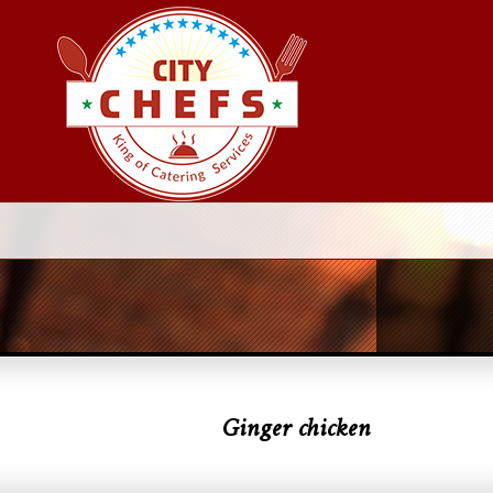
Ginger chicken