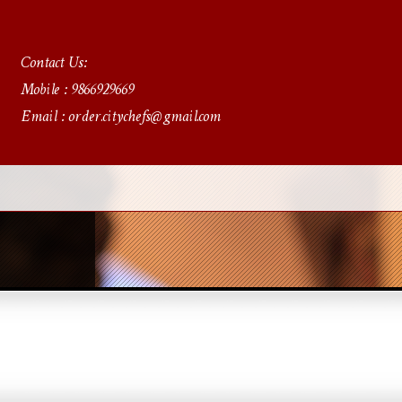
Contact Us:
Mobile : 9866929669
Email : order.citychefs@gmail.com