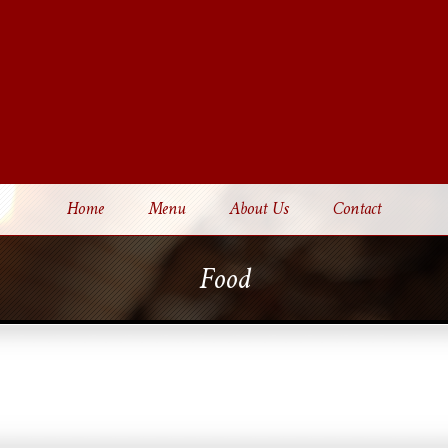
Home
Menu
About Us
Contact
Food