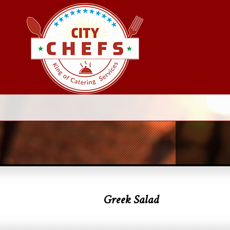
Greek Salad