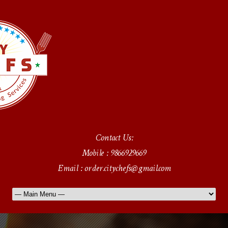
Contact Us:
Mobile : 9866929669
Email : order.citychefs@gmail.com