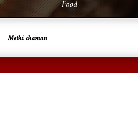
Food
Methi chaman