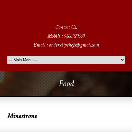
Contact Us:
Mobile : 9866929669
Email : order.citychefs@gmail.com
Food
Minestrone