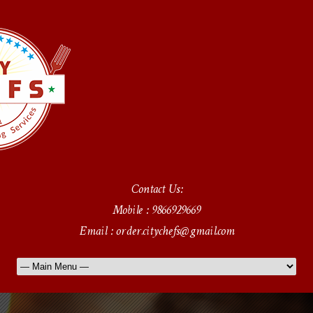
Contact Us:
Mobile : 9866929669
Email : order.citychefs@gmail.com