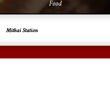
Food
Mithai Station