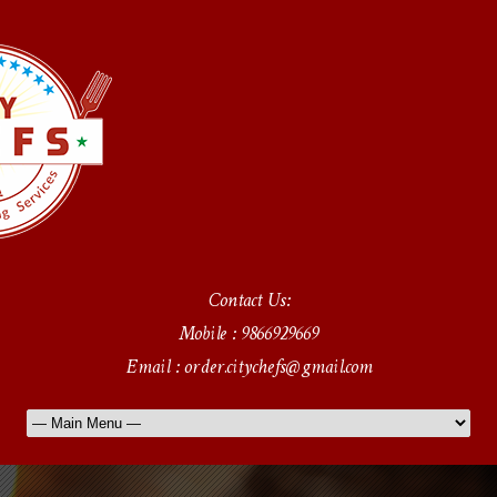
Contact Us:
Mobile : 9866929669
Email : order.citychefs@gmail.com