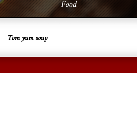
Food
Tom yum soup