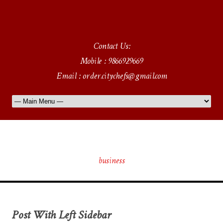
Contact Us:
Mobile : 9866929669
Email : order.citychefs@gmail.com
Tag
business
Post With Left Sidebar