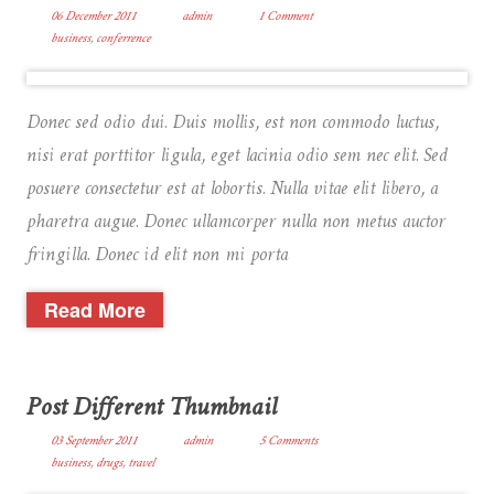
06 December 2011
admin
1 Comment
business
,
conferrence
Donec sed odio dui. Duis mollis, est non commodo luctus,
nisi erat porttitor ligula, eget lacinia odio sem nec elit. Sed
posuere consectetur est at lobortis. Nulla vitae elit libero, a
pharetra augue. Donec ullamcorper nulla non metus auctor
fringilla. Donec id elit non mi porta
Read More
Post Different Thumbnail
03 September 2011
admin
5 Comments
business
,
drugs
,
travel