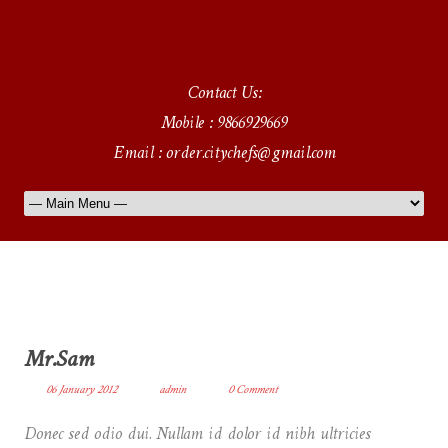
Contact Us:
Mobile : 9866929669
Email : order.citychefs@gmail.com
Mr.Sam
06 January 2012
admin
0 Comment
Donec sed odio dui. Nullam id dolor id nibh ultricies