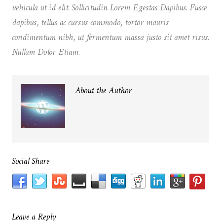
vehicula ut id elit. Sollicitudin Lorem Egestas Dapibus. Fusce
dapibus, tellus ac cursus commodo, tortor mauris
condimentum nibh, ut fermentum massa justo sit amet risus.
Nullam Dolor Etiam.
About the Author
Social Share
Leave a Reply