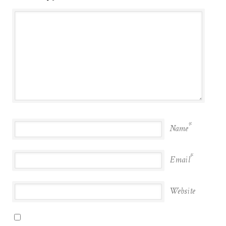
*
Name
*
Email
Website